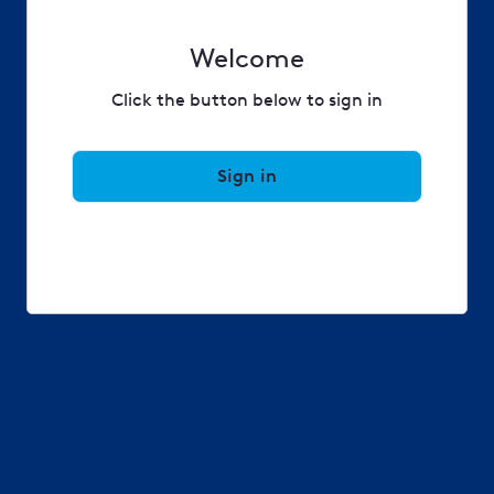
Welcome
Click the button below to sign in
Sign in